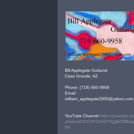
Bill Applegate Guitarist
Casa Grande, AZ
Phone: (719) 660-9958
Email:
william_applegate2000@yahoo.com
YouTube Channel
https://youtube.c
channel/UCCOF2cF62YQgBZ5BDaj
hA