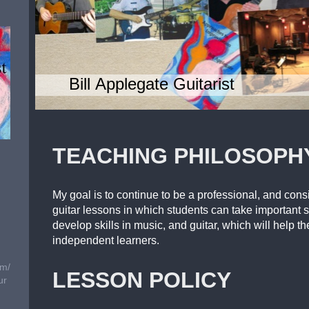
Bill Applegate Guitarist
TEACHING PHILOSOPH
My goal is to continue to be a professional, and con
guitar lessons in which students can take important s
develop skills in music, and guitar, which will help 
independent learners.
om/
LESSON POLICY
ur