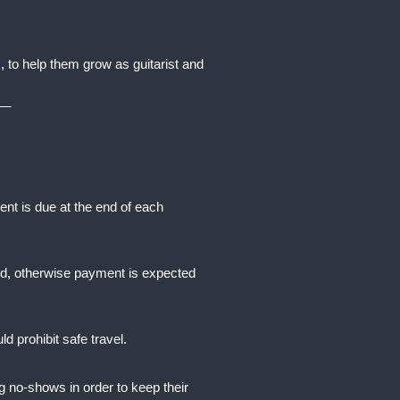
 to help them grow as guitarist and
__
t is due at the end of each
ssed, otherwise payment is expected
d prohibit safe travel.
g no-shows in order to keep their