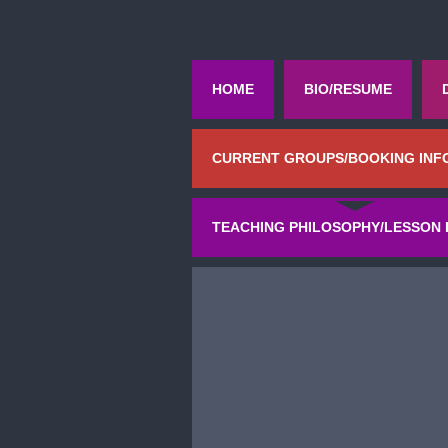
HOME
BIO/RESUME
CURRENT GROUPS/BOOKING INF
TEACHING PHILOSOPHY/LESSON 