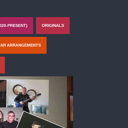
020-PRESENT)
ORIGINALS
TAR ARRANGEMENTS