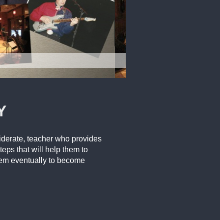
Y
siderate, teacher who provides
teps that will help them to
them eventually to become