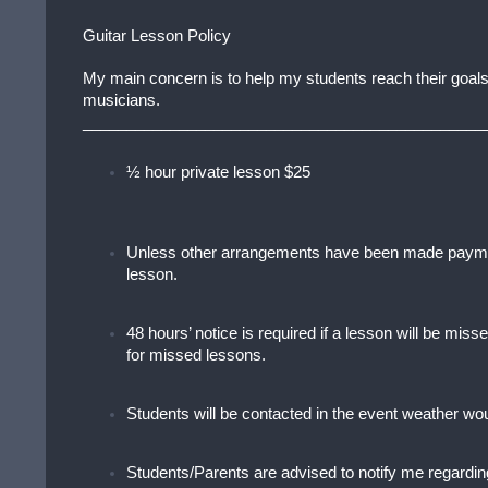
Guitar Lesson Policy
My main concern is to help my students reach their goals,
musicians.
______________________________________________
½ hour private lesson $25
Unless other arrangements have been made paymen
lesson.
48 hours’ notice is required if a lesson will be mi
for missed lessons.
Students will be contacted in the event weather woul
Students/Parents are advised to notify me regardin