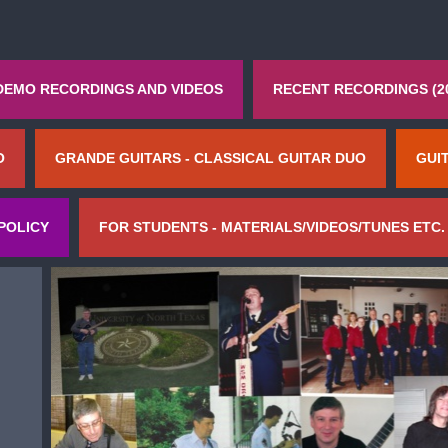
DEMO RECORDINGS AND VIDEOS
RECENT RECORDINGS (2
O
GRANDE GUITARS - CLASSICAL GUITAR DUO
GUI
POLICY
FOR STUDENTS - MATERIALS/VIDEOS/TUNES ETC.