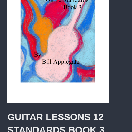
GUITAR LESSONS 12
STANDARDS BOOK 3