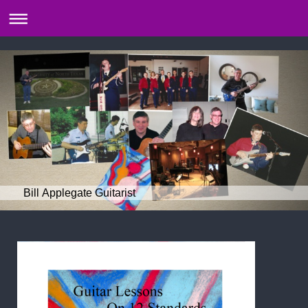
Bill Applegate Guitarist